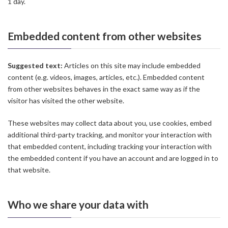
1 day.
Embedded content from other websites
Suggested text:
Articles on this site may include embedded
content (e.g. videos, images, articles, etc.). Embedded content
from other websites behaves in the exact same way as if the
visitor has visited the other website.
These websites may collect data about you, use cookies, embed
additional third-party tracking, and monitor your interaction with
that embedded content, including tracking your interaction with
the embedded content if you have an account and are logged in to
that website.
Who we share your data with