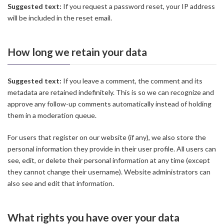
Suggested text:
If you request a password reset, your IP address
will be included in the reset email.
How long we retain your data
Suggested text:
If you leave a comment, the comment and its
metadata are retained indefinitely. This is so we can recognize and
approve any follow-up comments automatically instead of holding
them in a moderation queue.
For users that register on our website (if any), we also store the
personal information they provide in their user profile. All users can
see, edit, or delete their personal information at any time (except
they cannot change their username). Website administrators can
also see and edit that information.
What rights you have over your data