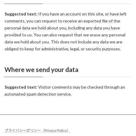
Suggested text:
If you have an account on this site, or have left
comments, you can request to receive an exported file of the
personal data we hold about you, including any data you have
provided to us. You can also request that we erase any personal
data we hold about you. This does not include any data we are
obliged to keep for administrative, legal, or security purposes.
Where we send your data
Suggested text:
Visitor comments may be checked through an
automated spam detection service.
プライバシーポリシー（Privacy Policy）