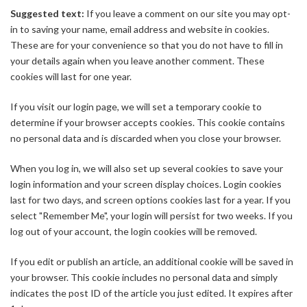
Suggested text:
If you leave a comment on our site you may opt-
in to saving your name, email address and website in cookies.
These are for your convenience so that you do not have to fill in
your details again when you leave another comment. These
cookies will last for one year.
If you visit our login page, we will set a temporary cookie to
determine if your browser accepts cookies. This cookie contains
no personal data and is discarded when you close your browser.
When you log in, we will also set up several cookies to save your
login information and your screen display choices. Login cookies
last for two days, and screen options cookies last for a year. If you
select "Remember Me", your login will persist for two weeks. If you
log out of your account, the login cookies will be removed.
If you edit or publish an article, an additional cookie will be saved in
your browser. This cookie includes no personal data and simply
indicates the post ID of the article you just edited. It expires after